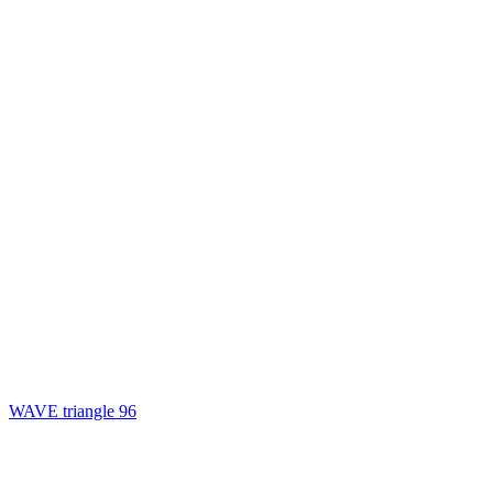
WAVE triangle 96