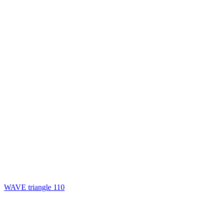
WAVE triangle 110