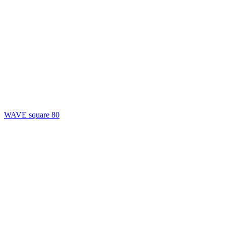
WAVE square 80