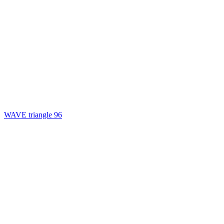
WAVE triangle 96