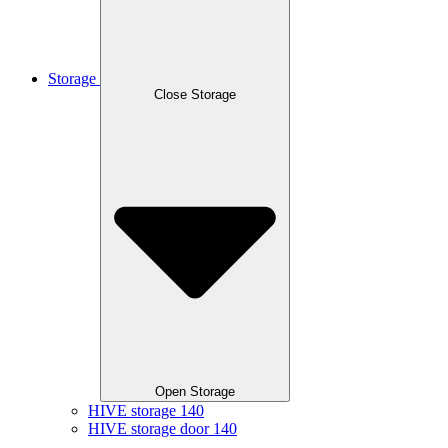
Storage
Close Storage
Open Storage
HIVE storage 140
HIVE storage door 140