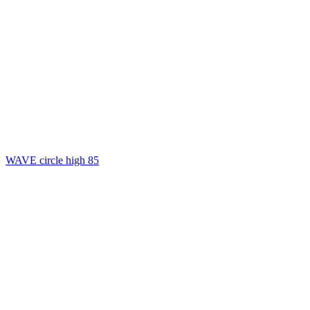
WAVE circle high 85