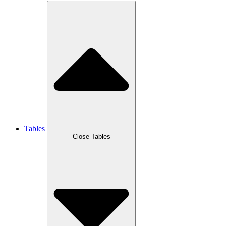
Tables
Close Tables