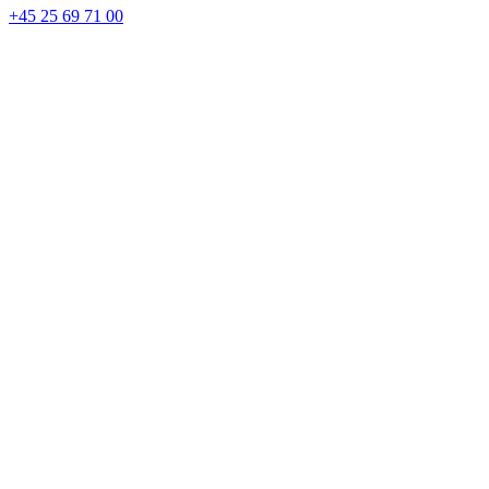
+45 25 69 71 00