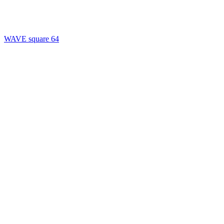
WAVE square 64