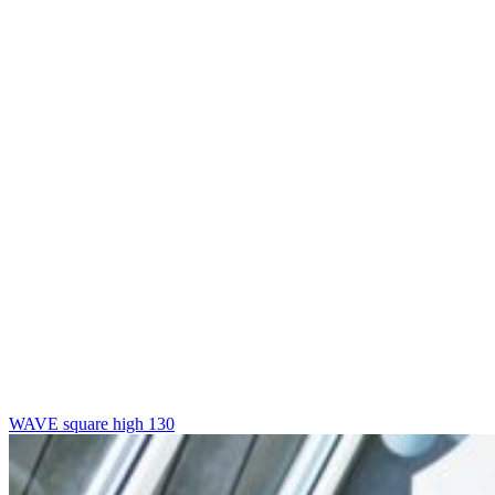
WAVE square high 130