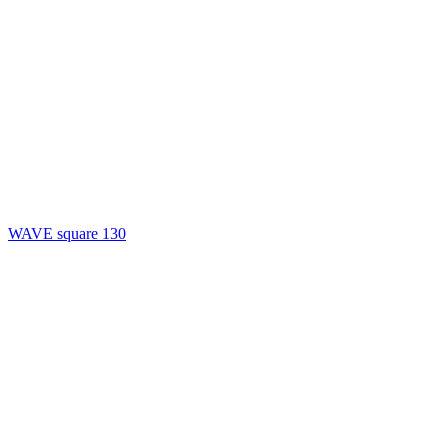
WAVE square 130