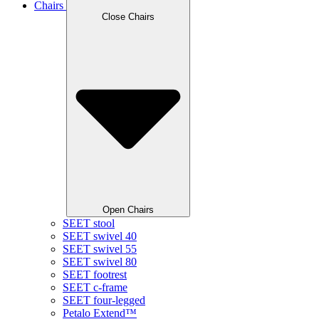
Chairs
Close Chairs
Open Chairs
SEET stool
SEET swivel 40
SEET swivel 55
SEET swivel 80
SEET footrest
SEET c-frame
SEET four-legged
Petalo Extend™