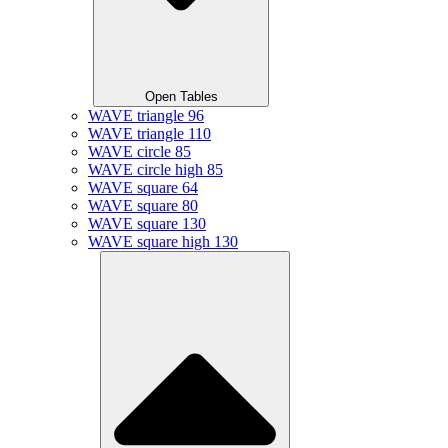
Open Tables
WAVE triangle 96
WAVE triangle 110
WAVE circle 85
WAVE circle high 85
WAVE square 64
WAVE square 80
WAVE square 130
WAVE square high 130