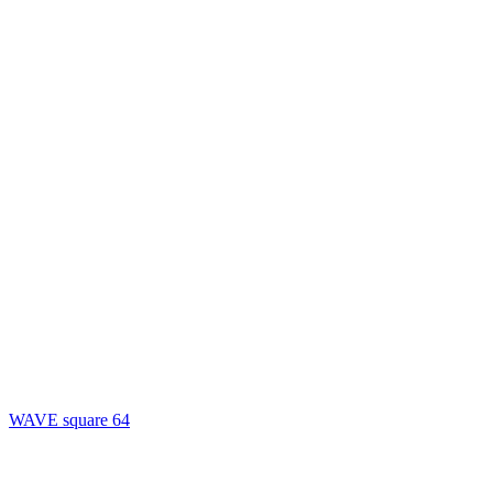
WAVE square 64