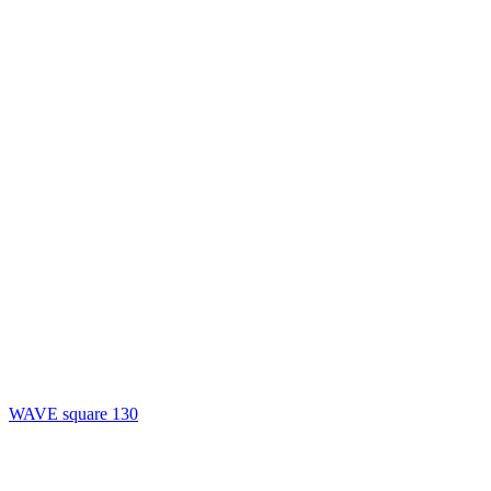
WAVE square 130