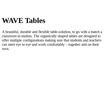
WAVE Tables
A beautiful, durable and flexible table-solution, to go with a match a
classroom in motion. The organically shaped tables are designed to
offer multiple configurations making sure that students and teachers
can meet eye to eye and work comfortably – together and on their
own.