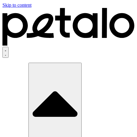
Skip to content