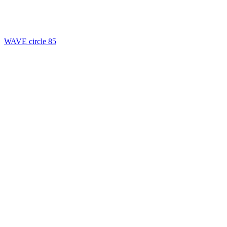
WAVE circle 85