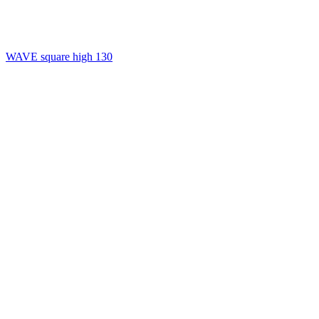
WAVE square high 130