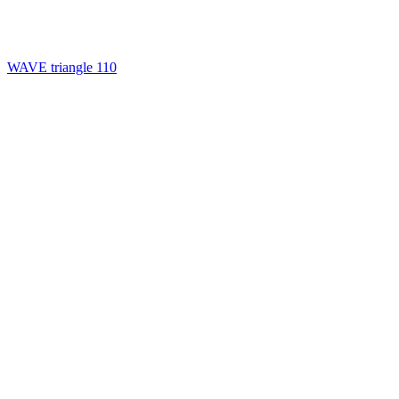
WAVE triangle 110