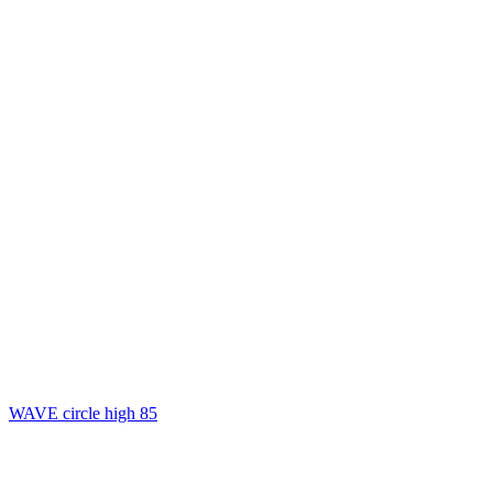
WAVE circle high 85