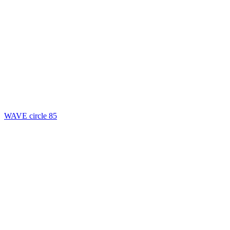
WAVE circle 85