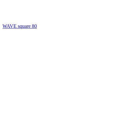
WAVE square 80